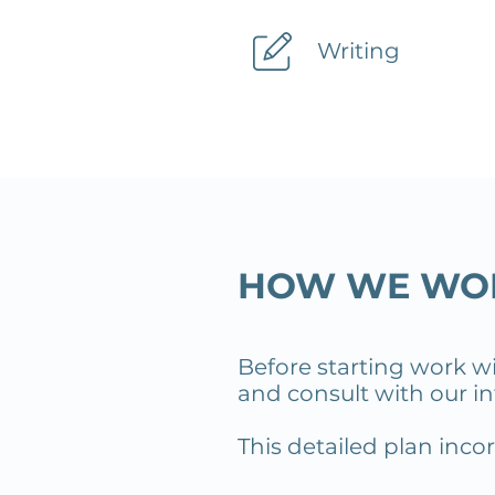
Writing
HOW WE WO
Before starting work w
and consult with our int
This detailed plan inc