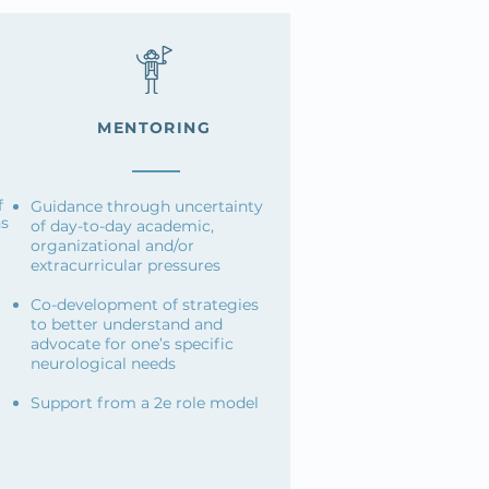
MENTORING
f
Guidance through uncertainty
ns
of day-to-day academic,
organizational and/or
extracurricular pressures
Co-development of strategies
to better understand and
advocate for one’s specific
neurological needs
Support from a 2e role model