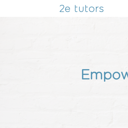
Empowe