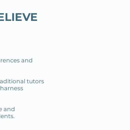
ELIEVE
ferences and
aditional tutors
 harness
re and
ents.