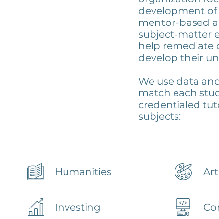
development of 
mentor-based a
subject-matter e
help remediate 
develop their un
We use data and 
match each stud
credentialed tut
subjects:
Humanities
Art
Investing
Co