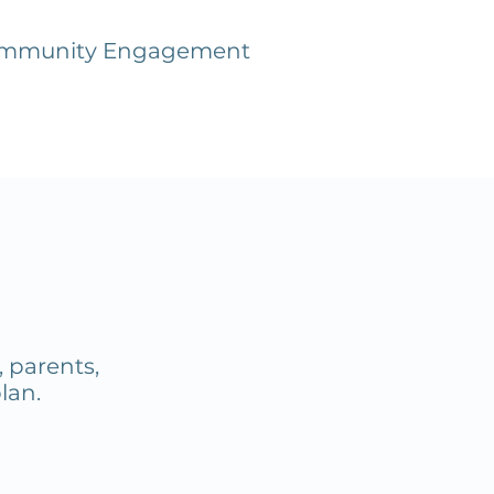
mmunity Engagement
 parents,
plan.