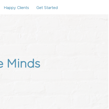
Happy Clients
Get Started
e Minds