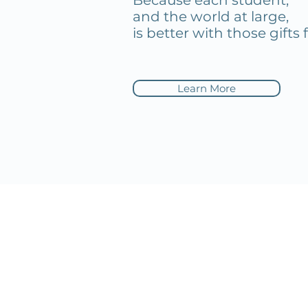
Because each student,
and the world at large,
is better with those gifts 
Learn More