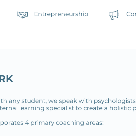
Entrepreneurship
Co
RK
ith any student, we
speak with psychologists,
ernal learning specialist to create a holistic 
orporates
4 primary coaching areas: