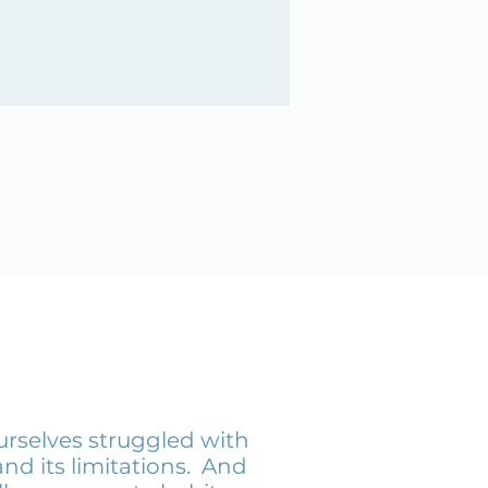
urselves struggled with
nd its limitations. And