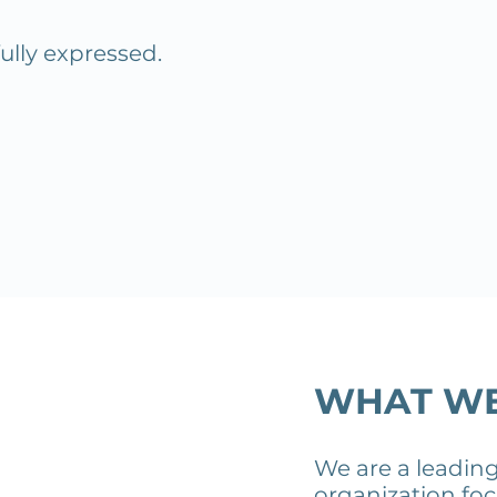
fully expressed.
WHAT W
We are a leadin
organization fo