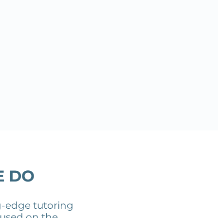
E DO
g-edge tutoring
cused on the