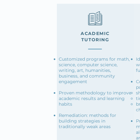
ACADEMIC
TUTORING
Customized programs for math,
I
science, computer science,
w
writing, art, humanities,
f
business, and community
engagement
C
po
Proven methodology to improve
s
academic results and learning
t
habits
b
c
Remediation: methods for
building strategies in
P
traditionally weak areas
m
a
a