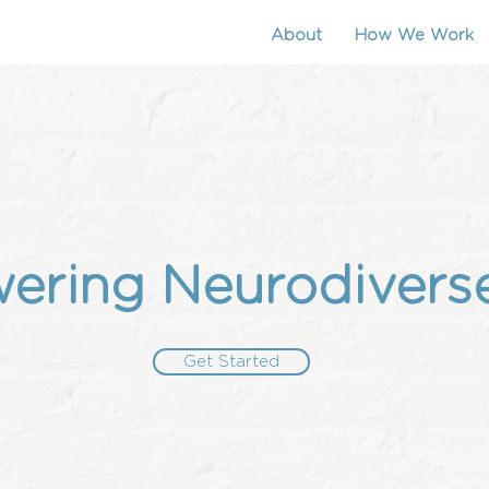
About
How We Work
ring Neurodivers
Get Started