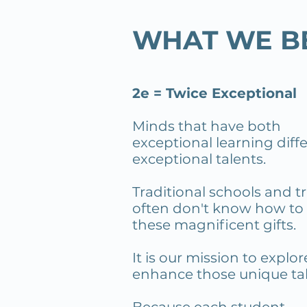
WHAT WE B
2e = Twice Exceptional
Minds that have both
exceptional learning dif
exceptional talents.
Traditional schools and
tr
often don't know how to
these magnificent gifts.
It is our mission to explo
enhance those unique tal