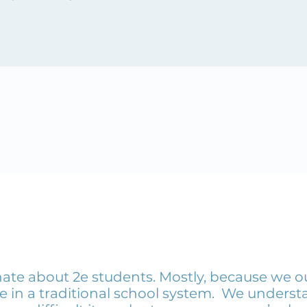
ate about 2e students. Mostly, because we o
e in a traditional school system. We understa