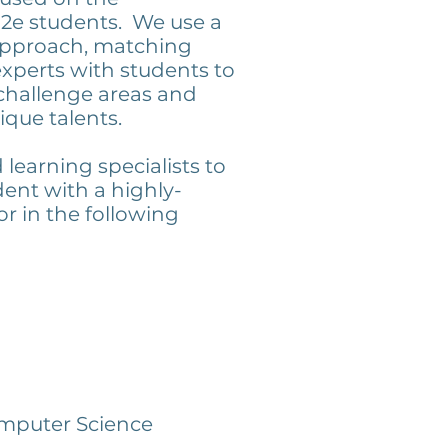
2e students. We use a
pproach, matching
xperts with students to
challenge areas and
ique talents.
learning specialists to
ent with a highly-
or in the following
mputer Science