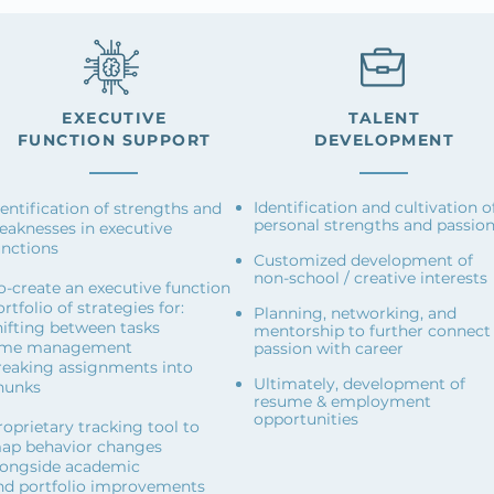
EXECUTIVE
TALENT
FUNCTION
SUPPORT
DEVELOPMENT
Identification and cultivation o
dentification of strengths and
personal strengths and passio
eaknesses in executive
unctions
Customized development of
non-school / creative interests
o-create an executive function
rtfolio of strategies for:
Planning, networking, and
hifting between tasks
mentorship to further connect
ime management
passion with career
reaking assignments into
Ultimately, development of
hunks
resume & employment
opportunities
roprietary tracking tool to
ap behavior changes
longside academic
nd portfolio improvements