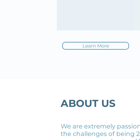
Learn More
ABOUT US
We are extremely passion
the challenges of being 2