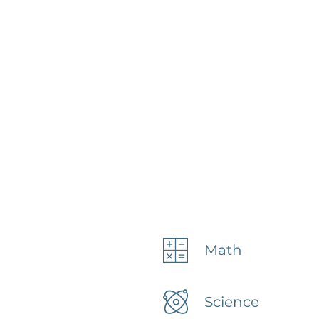
Math
Science